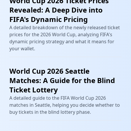
World Cup 2026 Ticket Prices
Revealed: A Deep Dive into
FIFA's Dynamic Pricing
A detailed breakdown of the newly released ticket
prices for the 2026 World Cup, analyzing FIFA's
dynamic pricing strategy and what it means for
your wallet.
World Cup 2026 Seattle
Matches: A Guide for the Blind
Ticket Lottery
A detailed guide to the FIFA World Cup 2026
matches in Seattle, helping you decide whether to
buy tickets in the blind lottery phase.