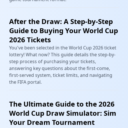
After the Draw: A Step-by-Step
Guide to Buying Your World Cup
2026 Tickets
You've been selected in the World Cup 2026 ticket
lottery! What now? This guide details the step-by-
step process of purchasing your tickets,
answering key questions about the first-come,
first-served system, ticket limits, and navigating
the FIFA portal.
The Ultimate Guide to the 2026
World Cup Draw Simulator: Sim
Your Dream Tournament