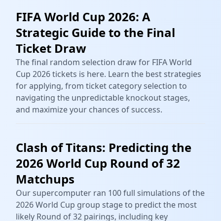
FIFA World Cup 2026: A
Strategic Guide to the Final
Ticket Draw
The final random selection draw for FIFA World
Cup 2026 tickets is here. Learn the best strategies
for applying, from ticket category selection to
navigating the unpredictable knockout stages,
and maximize your chances of success.
Clash of Titans: Predicting the
2026 World Cup Round of 32
Matchups
Our supercomputer ran 100 full simulations of the
2026 World Cup group stage to predict the most
likely Round of 32 pairings, including key