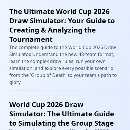
The Ultimate World Cup 2026
Draw Simulator: Your Guide to
Creating & Analyzing the
Tournament
The complete guide to the World Cup 2026 Draw
Simulator. Understand the new 48-team format,
learn the complex draw rules, run your own
simulation, and explore every possible scenario
from the 'Group of Death' to your team's path to
glory.
World Cup 2026 Draw
Simulator: The Ultimate Guide
to Simulating the Group Stage