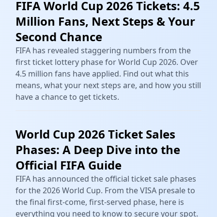
FIFA World Cup 2026 Tickets: 4.5
Million Fans, Next Steps & Your
Second Chance
FIFA has revealed staggering numbers from the
first ticket lottery phase for World Cup 2026. Over
4.5 million fans have applied. Find out what this
means, what your next steps are, and how you still
have a chance to get tickets.
World Cup 2026 Ticket Sales
Phases: A Deep Dive into the
Official FIFA Guide
FIFA has announced the official ticket sale phases
for the 2026 World Cup. From the VISA presale to
the final first-come, first-served phase, here is
everything you need to know to secure your spot.