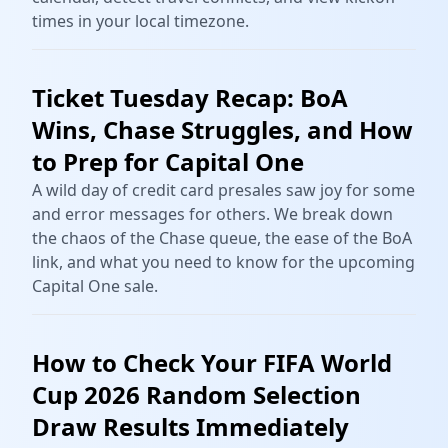
times in your local timezone.
Ticket Tuesday Recap: BoA
Wins, Chase Struggles, and How
to Prep for Capital One
A wild day of credit card presales saw joy for some
and error messages for others. We break down
the chaos of the Chase queue, the ease of the BoA
link, and what you need to know for the upcoming
Capital One sale.
How to Check Your FIFA World
Cup 2026 Random Selection
Draw Results Immediately