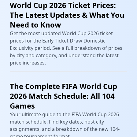
World Cup 2026 Ticket Prices:
The Latest Updates & What You
Need to Know
Get the most updated World Cup 2026 ticket
prices for the Early Ticket Draw Domestic
Exclusivity period. See a full breakdown of prices
by city and category, and understand the latest
price increases.
The Complete FIFA World Cup
2026 Match Schedule: All 104
Games
Your ultimate guide to the FIFA World Cup 2026
match schedule. Find key dates, host city
assignments, and a breakdown of the new 104-
game tournament format.