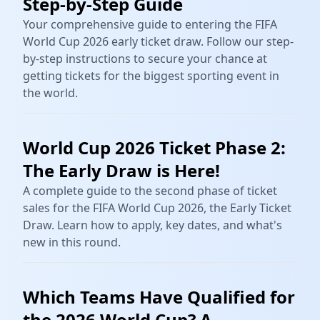
Step-by-Step Guide
Your comprehensive guide to entering the FIFA
World Cup 2026 early ticket draw. Follow our step-
by-step instructions to secure your chance at
getting tickets for the biggest sporting event in
the world.
World Cup 2026 Ticket Phase 2:
The Early Draw is Here!
A complete guide to the second phase of ticket
sales for the FIFA World Cup 2026, the Early Ticket
Draw. Learn how to apply, key dates, and what's
new in this round.
Which Teams Have Qualified for
the 2026 World Cup? A