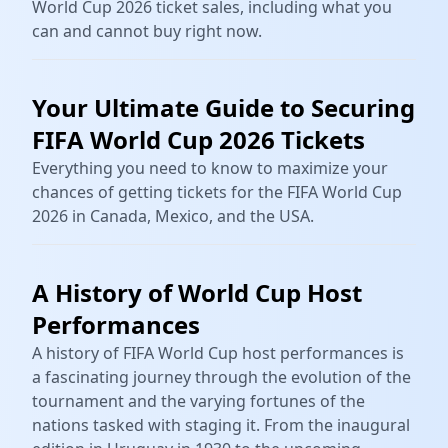
World Cup 2026 ticket sales, including what you
can and cannot buy right now.
Your Ultimate Guide to Securing
FIFA World Cup 2026 Tickets
Everything you need to know to maximize your
chances of getting tickets for the FIFA World Cup
2026 in Canada, Mexico, and the USA.
A History of World Cup Host
Performances
A history of FIFA World Cup host performances is
a fascinating journey through the evolution of the
tournament and the varying fortunes of the
nations tasked with staging it. From the inaugural