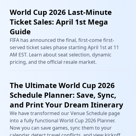
World Cup 2026 Last-Minute
Ticket Sales: April 1st Mega
Guide
FIFA has announced the final, first-come first-
served ticket sales phase starting April 1st at 11
AM EST. Learn about seat selection, dynamic
pricing, and the official resale market.
The Ultimate World Cup 2026
Schedule Planner: Save, Sync,
and Print Your Dream Itinerary
We have transformed our Venue Schedule page
into a fully functional World Cup 2026 Planner.
Now you can save games, sync them to your
calendar, detect travel conflicts, and view kickoff