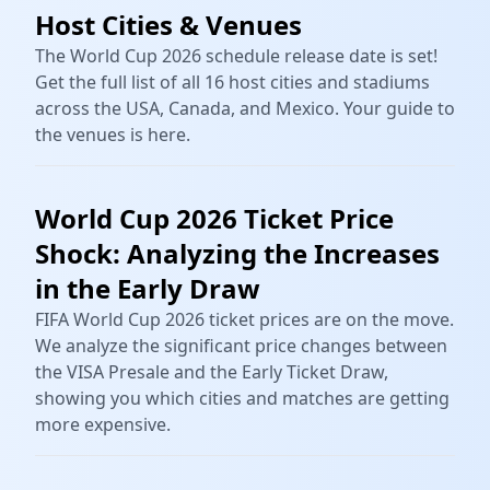
Host Cities & Venues
The World Cup 2026 schedule release date is set!
Get the full list of all 16 host cities and stadiums
across the USA, Canada, and Mexico. Your guide to
the venues is here.
World Cup 2026 Ticket Price
Shock: Analyzing the Increases
in the Early Draw
FIFA World Cup 2026 ticket prices are on the move.
We analyze the significant price changes between
the VISA Presale and the Early Ticket Draw,
showing you which cities and matches are getting
more expensive.