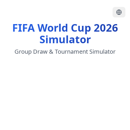
FIFA World Cup 2026
Simulator
Group Draw & Tournament Simulator