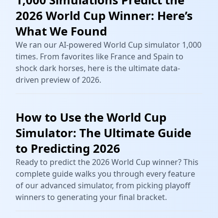
2026 World Cup Winner: Here’s
What We Found
We ran our AI-powered World Cup simulator 1,000
times. From favorites like France and Spain to
shock dark horses, here is the ultimate data-
driven preview of 2026.
How to Use the World Cup
Simulator: The Ultimate Guide
to Predicting 2026
Ready to predict the 2026 World Cup winner? This
complete guide walks you through every feature
of our advanced simulator, from picking playoff
winners to generating your final bracket.