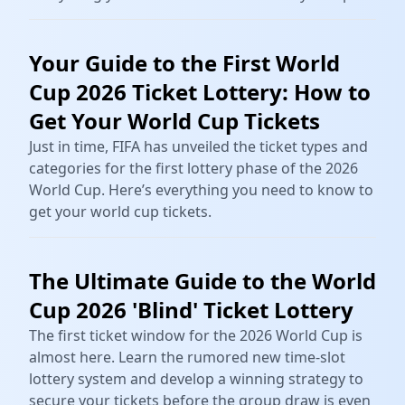
Your Guide to the First World
Cup 2026 Ticket Lottery: How to
Get Your World Cup Tickets
Just in time, FIFA has unveiled the ticket types and
categories for the first lottery phase of the 2026
World Cup. Here’s everything you need to know to
get your world cup tickets.
The Ultimate Guide to the World
Cup 2026 'Blind' Ticket Lottery
The first ticket window for the 2026 World Cup is
almost here. Learn the rumored new time-slot
lottery system and develop a winning strategy to
secure your tickets before the group draw is even