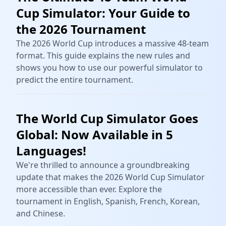
Cup Simulator: Your Guide to
the 2026 Tournament
The 2026 World Cup introduces a massive 48-team
format. This guide explains the new rules and
shows you how to use our powerful simulator to
predict the entire tournament.
The World Cup Simulator Goes
Global: Now Available in 5
Languages!
We're thrilled to announce a groundbreaking
update that makes the 2026 World Cup Simulator
more accessible than ever. Explore the
tournament in English, Spanish, French, Korean,
and Chinese.