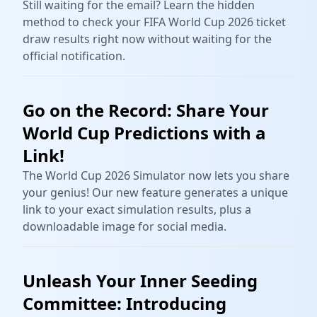
Still waiting for the email? Learn the hidden
method to check your FIFA World Cup 2026 ticket
draw results right now without waiting for the
official notification.
Go on the Record: Share Your
World Cup Predictions with a
Link!
The World Cup 2026 Simulator now lets you share
your genius! Our new feature generates a unique
link to your exact simulation results, plus a
downloadable image for social media.
Unleash Your Inner Seeding
Committee: Introducing