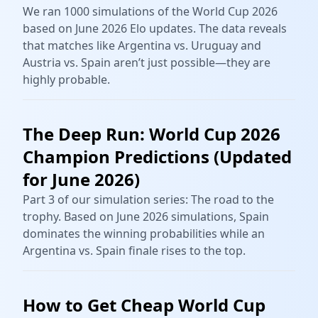
We ran 1000 simulations of the World Cup 2026
based on June 2026 Elo updates. The data reveals
that matches like Argentina vs. Uruguay and
Austria vs. Spain aren’t just possible—they are
highly probable.
The Deep Run: World Cup 2026
Champion Predictions (Updated
for June 2026)
Part 3 of our simulation series: The road to the
trophy. Based on June 2026 simulations, Spain
dominates the winning probabilities while an
Argentina vs. Spain finale rises to the top.
How to Get Cheap World Cup