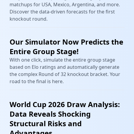
matchups for USA, Mexico, Argentina, and more.
Discover the data-driven forecasts for the first
knockout round.
Our Simulator Now Predicts the
Entire Group Stage!
With one click, simulate the entire group stage
based on Elo ratings and automatically generate
the complex Round of 32 knockout bracket. Your
road to the final is here.
World Cup 2026 Draw Analysis:
Data Reveals Shocking
Structural Risks and
Advantages