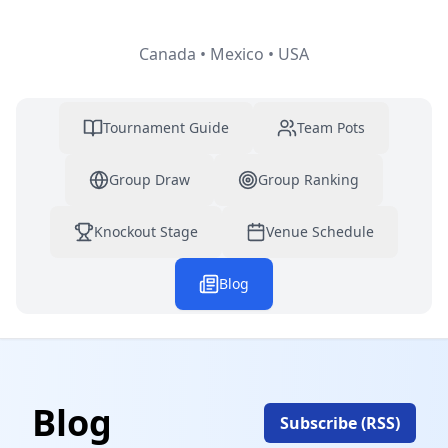
Canada • Mexico • USA
Tournament Guide
Team Pots
Group Draw
Group Ranking
Knockout Stage
Venue Schedule
Blog
Blog
Subscribe (RSS)