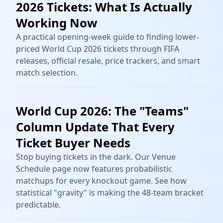
2026 Tickets: What Is Actually
Working Now
A practical opening-week guide to finding lower-
priced World Cup 2026 tickets through FIFA
releases, official resale, price trackers, and smart
match selection.
World Cup 2026: The "Teams"
Column Update That Every
Ticket Buyer Needs
Stop buying tickets in the dark. Our Venue
Schedule page now features probabilistic
matchups for every knockout game. See how
statistical "gravity" is making the 48-team bracket
predictable.