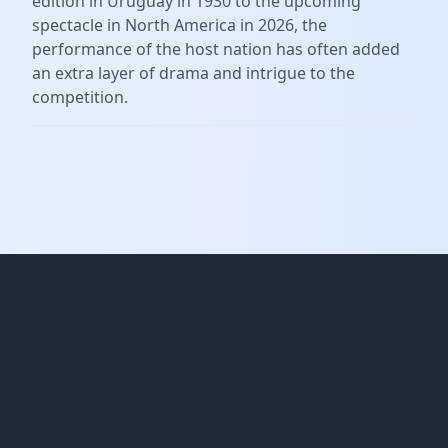
edition in Uruguay in 1930 to the upcoming
spectacle in North America in 2026, the
performance of the host nation has often added
an extra layer of drama and intrigue to the
competition.