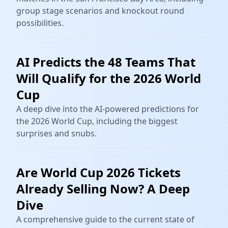
group stage scenarios and knockout round
possibilities.
AI Predicts the 48 Teams That
Will Qualify for the 2026 World
Cup
A deep dive into the AI-powered predictions for
the 2026 World Cup, including the biggest
surprises and snubs.
Are World Cup 2026 Tickets
Already Selling Now? A Deep
Dive
A comprehensive guide to the current state of