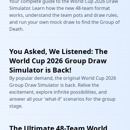
Your complete guide to the World Cup 2026 Draw
Simulator. Learn how the new 48-team format
works, understand the team pots and draw rules,
and run your own mock draw to find the Group of
Death.
You Asked, We Listened: The
World Cup 2026 Group Draw
Simulator is Back!
By popular demand, the original World Cup 2026
Group Draw Simulator is back. Relive the
excitement, explore infinite possibilities, and
answer all your 'what-if' scenarios for the group
stage.
The Ultimate 48-Team World