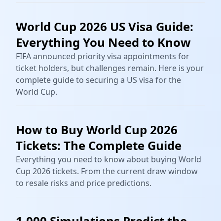
World Cup 2026 US Visa Guide:
Everything You Need to Know
FIFA announced priority visa appointments for
ticket holders, but challenges remain. Here is your
complete guide to securing a US visa for the
World Cup.
How to Buy World Cup 2026
Tickets: The Complete Guide
Everything you need to know about buying World
Cup 2026 tickets. From the current draw window
to resale risks and price predictions.
1,000 Simulations Predict the