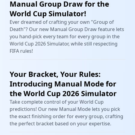
Manual Group Draw for the
World Cup Simulator!
Ever dreamed of crafting your own "Group of
Death"? Our new Manual Group Draw feature lets
you hand-pick every team for every group in the
World Cup 2026 Simulator, while still respecting
FIFA rules!
Your Bracket, Your Rules:
Introducing Manual Mode for
the World Cup 2026 Simulator
Take complete control of your World Cup
predictions! Our new Manual Mode lets you pick
the exact finishing order for every group, crafting
the perfect bracket based on your expertise.