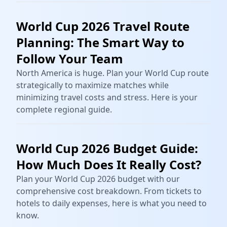
World Cup 2026 Travel Route
Planning: The Smart Way to
Follow Your Team
North America is huge. Plan your World Cup route
strategically to maximize matches while
minimizing travel costs and stress. Here is your
complete regional guide.
World Cup 2026 Budget Guide:
How Much Does It Really Cost?
Plan your World Cup 2026 budget with our
comprehensive cost breakdown. From tickets to
hotels to daily expenses, here is what you need to
know.