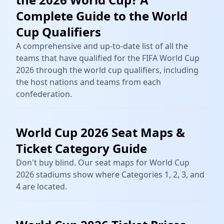
Complete Guide to the World
Cup Qualifiers
A comprehensive and up-to-date list of all the
teams that have qualified for the FIFA World Cup
2026 through the world cup qualifiers, including
the host nations and teams from each
confederation.
World Cup 2026 Seat Maps &
Ticket Category Guide
Don't buy blind. Our seat maps for World Cup
2026 stadiums show where Categories 1, 2, 3, and
4 are located.