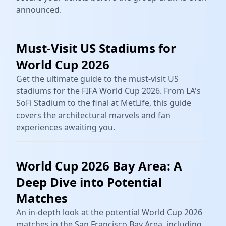
announced.
Must-Visit US Stadiums for
World Cup 2026
Get the ultimate guide to the must-visit US
stadiums for the FIFA World Cup 2026. From LA's
SoFi Stadium to the final at MetLife, this guide
covers the architectural marvels and fan
experiences awaiting you.
World Cup 2026 Bay Area: A
Deep Dive into Potential
Matches
An in-depth look at the potential World Cup 2026
matches in the San Francisco Bay Area, including