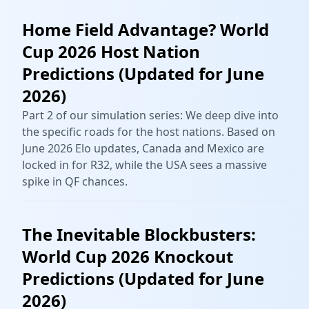
Home Field Advantage? World
Cup 2026 Host Nation
Predictions (Updated for June
2026)
Part 2 of our simulation series: We deep dive into
the specific roads for the host nations. Based on
June 2026 Elo updates, Canada and Mexico are
locked in for R32, while the USA sees a massive
spike in QF chances.
The Inevitable Blockbusters:
World Cup 2026 Knockout
Predictions (Updated for June
2026)