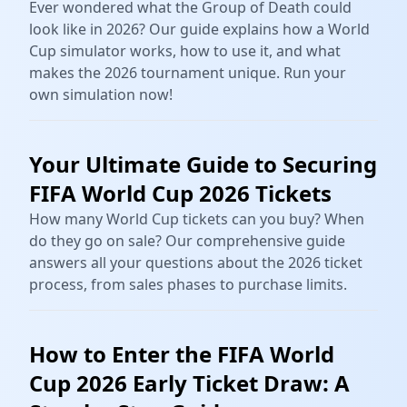
Ever wondered what the Group of Death could
look like in 2026? Our guide explains how a World
Cup simulator works, how to use it, and what
makes the 2026 tournament unique. Run your
own simulation now!
Your Ultimate Guide to Securing
FIFA World Cup 2026 Tickets
How many World Cup tickets can you buy? When
do they go on sale? Our comprehensive guide
answers all your questions about the 2026 ticket
process, from sales phases to purchase limits.
How to Enter the FIFA World
Cup 2026 Early Ticket Draw: A