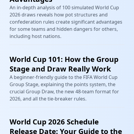
An in-depth analysis of 100 simulated World Cup
2026 draws reveals how pot structures and
confederation rules create significant advantages
for some teams and hidden dangers for others,
including host nations.
World Cup 101: How the Group
Stage and Draw Really Work
A beginner-friendly guide to the FIFA World Cup
Group Stage, explaining the points system, the
crucial Group Draw, the new 48-team format for
2026, and all the tie-breaker rules.
World Cup 2026 Schedule
Release Date: Your Guide to the