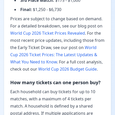
3rd Place Match
:
$175 - $1,000
Final
:
$1,250 - $6,730
Prices are subject to change based on demand.
For a detailed breakdown, see our blog post on
World Cup 2026 Ticket Prices Revealed
. For the
most recent price updates, including those from
the Early Ticket Draw, see our post on
World
Cup 2026 Ticket Prices: The Latest Updates &
What You Need to Know
.
For a full cost analysis,
check out our
World Cup 2026 Budget Guide
.
How many tickets can one person buy?
Each household can buy tickets for up to 10
matches, with a maximum of 4 tickets per
match. A household is defined by a shared
postal address. If multiple applications are