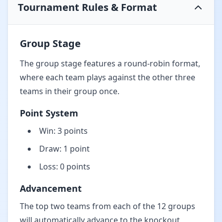
Tournament Rules & Format
Group Stage
The group stage features a round-robin format,
where each team plays against the other three
teams in their group once.
Point System
Win: 3 points
Draw: 1 point
Loss: 0 points
Advancement
The top two teams from each of the 12 groups
will automatically advance to the knockout