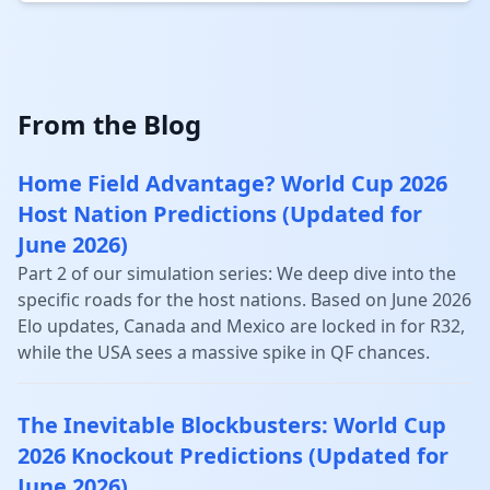
From the Blog
Home Field Advantage? World Cup 2026
Host Nation Predictions (Updated for
June 2026)
Part 2 of our simulation series: We deep dive into the
specific roads for the host nations. Based on June 2026
Elo updates, Canada and Mexico are locked in for R32,
while the USA sees a massive spike in QF chances.
The Inevitable Blockbusters: World Cup
2026 Knockout Predictions (Updated for
June 2026)