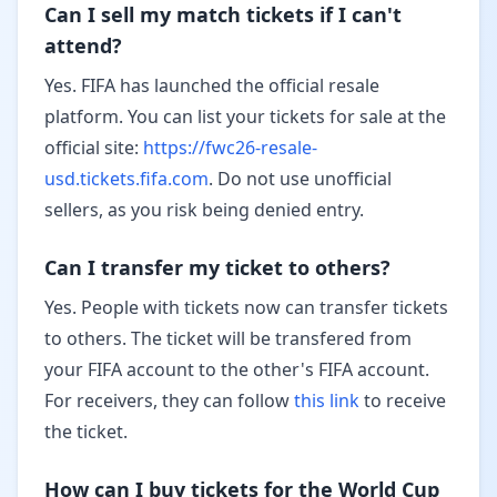
Can I sell my match tickets if I can't
attend?
Yes. FIFA has launched the official resale
platform. You can list your tickets for sale at the
official site:
https://fwc26-resale-
usd.tickets.fifa.com
. Do not use unofficial
sellers, as you risk being denied entry.
Can I transfer my ticket to others?
Yes. People with tickets now can transfer tickets
to others. The ticket will be transfered from
your FIFA account to the other's FIFA account.
For receivers, they can follow
this link
to receive
the ticket.
How can I buy tickets for the World Cup