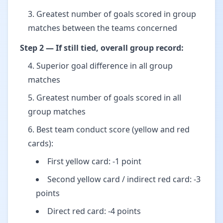
Greatest number of goals scored in group
matches between the teams concerned
Step 2 — If still tied, overall group record:
Superior goal difference in all group
matches
Greatest number of goals scored in all
group matches
Best team conduct score (yellow and red
cards):
First yellow card: -1 point
Second yellow card / indirect red card: -3
points
Direct red card: -4 points