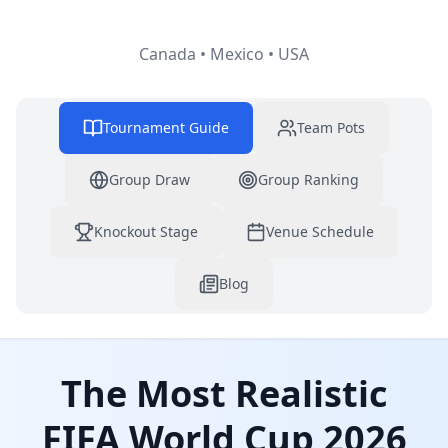
Canada • Mexico • USA
Tournament Guide
Team Pots
Group Draw
Group Ranking
Knockout Stage
Venue Schedule
Blog
The Most Realistic
FIFA World Cup 2026