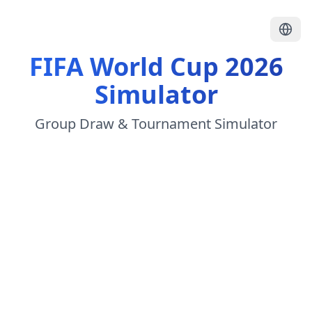
FIFA World Cup 2026
Simulator
Group Draw & Tournament Simulator