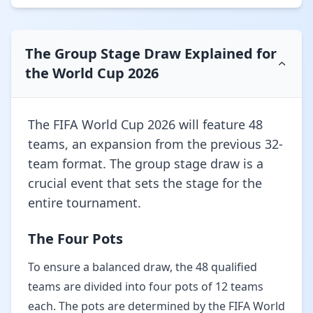
The Group Stage Draw Explained for
the World Cup 2026
The FIFA World Cup 2026 will feature 48
teams, an expansion from the previous 32-
team format. The group stage draw is a
crucial event that sets the stage for the
entire tournament.
The Four Pots
To ensure a balanced draw, the 48 qualified
teams are divided into four pots of 12 teams
each. The pots are determined by the FIFA World