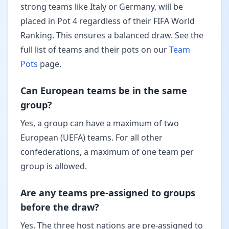
strong teams like Italy or Germany, will be
placed in Pot 4 regardless of their FIFA World
Ranking. This ensures a balanced draw. See the
full list of teams and their pots on our
Team
Pots
page.
Can European teams be in the same
group?
Yes, a group can have a maximum of two
European (UEFA) teams. For all other
confederations, a maximum of one team per
group is allowed.
Are any teams pre-assigned to groups
before the draw?
Yes. The three host nations are pre-assigned to