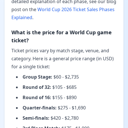
detailed explanation of each phase, see our blog
post on the
World Cup 2026 Ticket Sales Phases
Explained
.
What is the price for a World Cup game
ticket?
Ticket prices vary by match stage, venue, and
category. Here is a general price range (in USD)
for a single ticket:
Group Stage
:
$60 - $2,735
Round of 32
:
$105 - $685
Round of 16
:
$155 - $890
Quarter-finals
:
$275 - $1,690
Semi-finals
:
$420 - $2,780