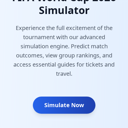
Simulator
Experience the full excitement of the
tournament with our advanced
simulation engine. Predict match
outcomes, view group rankings, and
access essential guides for tickets and
travel.
Simulate Now