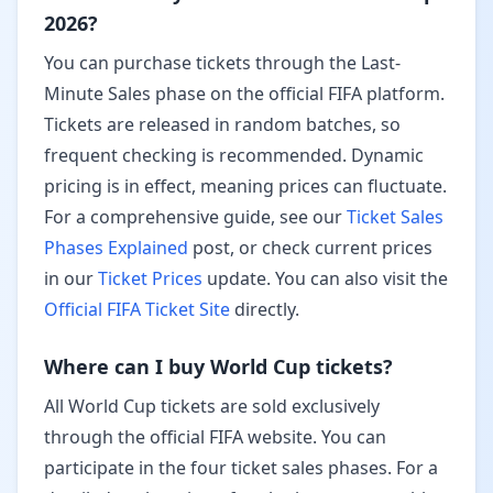
2026?
You can purchase tickets through the
Last-
Minute Sales
phase on the official FIFA platform.
Tickets are released in random batches, so
frequent checking is recommended.
Dynamic
pricing
is in effect, meaning prices can fluctuate.
For a comprehensive guide, see our
Ticket Sales
Phases Explained
post, or check current prices
in our
Ticket Prices
update. You can also visit the
Official FIFA Ticket Site
directly.
Where can I buy World Cup tickets?
All World Cup tickets are sold exclusively
through the official FIFA website. You can
participate in the four ticket sales phases. For a