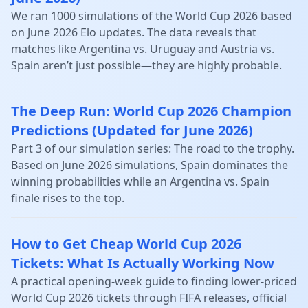
We ran 1000 simulations of the World Cup 2026 based
on June 2026 Elo updates. The data reveals that
matches like Argentina vs. Uruguay and Austria vs.
Spain aren’t just possible—they are highly probable.
The Deep Run: World Cup 2026 Champion
Predictions (Updated for June 2026)
Part 3 of our simulation series: The road to the trophy.
Based on June 2026 simulations, Spain dominates the
winning probabilities while an Argentina vs. Spain
finale rises to the top.
How to Get Cheap World Cup 2026
Tickets: What Is Actually Working Now
A practical opening-week guide to finding lower-priced
World Cup 2026 tickets through FIFA releases, official