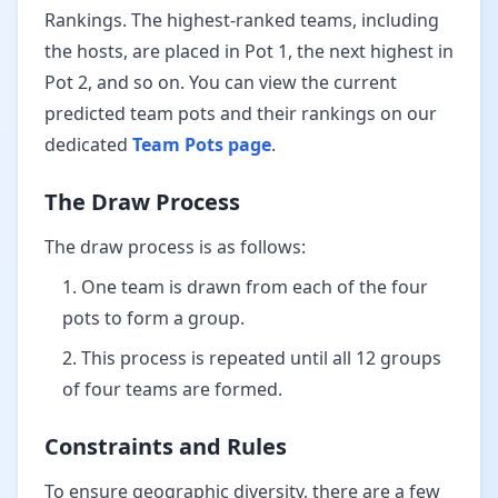
Rankings. The highest-ranked teams, including
the hosts, are placed in Pot 1, the next highest in
Pot 2, and so on. You can view the current
predicted team pots and their rankings on our
dedicated
Team Pots page
.
The Draw Process
The draw process is as follows:
One team is drawn from each of the four
pots to form a group.
This process is repeated until all 12 groups
of four teams are formed.
Constraints and Rules
To ensure geographic diversity, there are a few