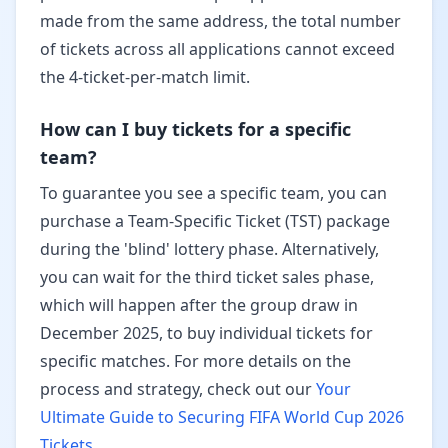
made from the same address, the total number
of tickets across all applications cannot exceed
the 4-ticket-per-match limit.
How can I buy tickets for a specific
team?
To guarantee you see a specific team, you can
purchase a Team-Specific Ticket (TST) package
during the 'blind' lottery phase. Alternatively,
you can wait for the third ticket sales phase,
which will happen after the group draw in
December 2025, to buy individual tickets for
specific matches. For more details on the
process and strategy, check out our
Your
Ultimate Guide to Securing FIFA World Cup 2026
Tickets
.