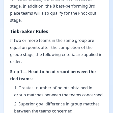
stage. In addition, the 8 best-performing 3rd
place teams will also qualify for the knockout
stage.
Tiebreaker Rules
If two or more teams in the same group are
equal on points after the completion of the
group stage, the following criteria are applied in
order:
Step 1 — Head-to-head record between the
tied teams:
Greatest number of points obtained in
group matches between the teams concerned
Superior goal difference in group matches
between the teams concerned