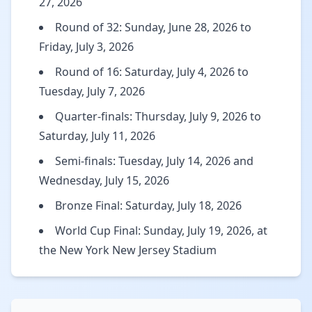
27, 2026
Round of 32: Sunday, June 28, 2026 to
Friday, July 3, 2026
Round of 16: Saturday, July 4, 2026 to
Tuesday, July 7, 2026
Quarter-finals: Thursday, July 9, 2026 to
Saturday, July 11, 2026
Semi-finals: Tuesday, July 14, 2026 and
Wednesday, July 15, 2026
Bronze Final: Saturday, July 18, 2026
World Cup Final: Sunday, July 19, 2026, at
the New York New Jersey Stadium