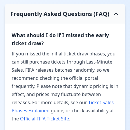
Frequently Asked Questions (FAQ)
What should I do if I missed the early
ticket draw?
If you missed the initial ticket draw phases, you
can still purchase tickets through
Last-Minute
Sales
. FIFA releases batches randomly, so we
recommend checking the official portal
frequently. Please note that
dynamic pricing
is in
effect, and prices may fluctuate between
releases. For more details, see our
Ticket Sales
Phases Explained
guide, or check availability at
the
Official FIFA Ticket Site
.