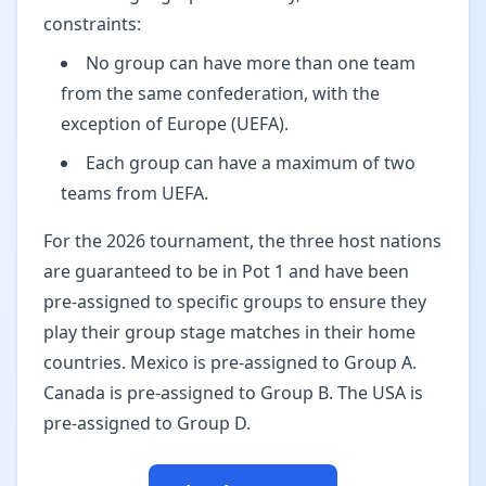
constraints:
No group can have more than one team
from the same confederation, with the
exception of Europe (UEFA).
Each group can have a maximum of two
teams from UEFA.
For the 2026 tournament, the three host nations
are guaranteed to be in Pot 1 and have been
pre-assigned to specific groups to ensure they
play their group stage matches in their home
countries. Mexico is pre-assigned to Group A.
Canada is pre-assigned to Group B. The USA is
pre-assigned to Group D.