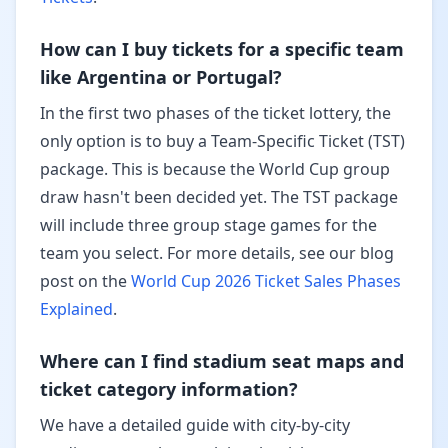
How can I buy tickets for a specific team
like Argentina or Portugal?
In the first two phases of the ticket lottery, the
only option is to buy a Team-Specific Ticket (TST)
package. This is because the World Cup group
draw hasn't been decided yet. The TST package
will include three group stage games for the
team you select. For more details, see our blog
post on the
World Cup 2026 Ticket Sales Phases
Explained
.
Where can I find stadium seat maps and
ticket category information?
We have a detailed guide with city-by-city