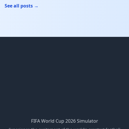
See all posts →
FIFA World Cup 2026 Simulator