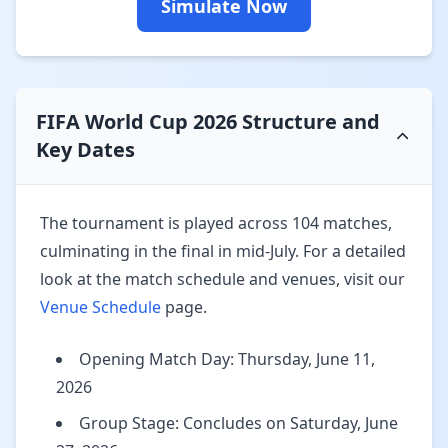
Simulate Now
FIFA World Cup 2026 Structure and
Key Dates
The tournament is played across 104 matches,
culminating in the final in mid-July. For a detailed
look at the match schedule and venues, visit our
Venue Schedule
page.
Opening Match Day: Thursday, June 11,
2026
Group Stage: Concludes on Saturday, June