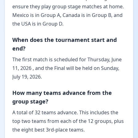
ensure they play group stage matches at home.
Mexico is in Group A, Canada is in Group B, and
the USA is in Group D.
When does the tournament start and
end?
The first match is scheduled for Thursday, June
11, 2026 , and the Final will be held on Sunday,
July 19, 2026.
How many teams advance from the
group stage?
A total of 32 teams advance. This includes the
top two teams from each of the 12 groups, plus
the eight best 3rd-place teams.