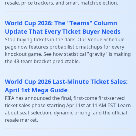
resale, price trackers, and smart match selection.
World Cup 2026: The "Teams" Column
Update That Every Ticket Buyer Needs
Stop buying tickets in the dark. Our Venue Schedule
page now features probabilistic matchups for every
knockout game. See how statistical "gravity" is making
the 48-team bracket predictable.
World Cup 2026 Last-Minute Ticket Sales:
April 1st Mega Guide
FIFA has announced the final, first-come first-served
ticket sales phase starting April 1st at 11 AM EST. Learn
about seat selection, dynamic pricing, and the official
resale market.