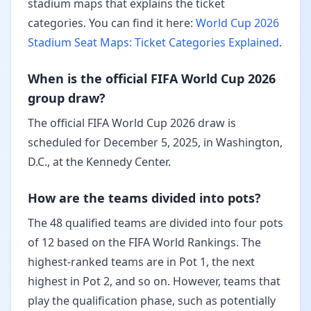
stadium maps that explains the ticket
categories. You can find it here:
World Cup 2026
Stadium Seat Maps: Ticket Categories Explained
.
When is the official FIFA World Cup 2026
group draw?
The official FIFA World Cup 2026 draw is
scheduled for December 5, 2025, in Washington,
D.C., at the Kennedy Center.
How are the teams divided into pots?
The 48 qualified teams are divided into four pots
of 12 based on the FIFA World Rankings. The
highest-ranked teams are in Pot 1, the next
highest in Pot 2, and so on. However, teams that
play the qualification phase, such as potentially