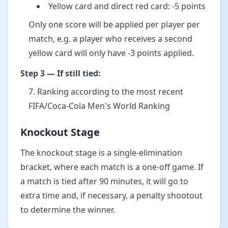
Yellow card and direct red card: -5 points
Only one score will be applied per player per
match, e.g. a player who receives a second
yellow card will only have -3 points applied.
Step 3 — If still tied:
Ranking according to the most recent
FIFA/Coca-Cola Men's World Ranking
Knockout Stage
The knockout stage is a single-elimination
bracket, where each match is a one-off game. If
a match is tied after 90 minutes, it will go to
extra time and, if necessary, a penalty shootout
to determine the winner.