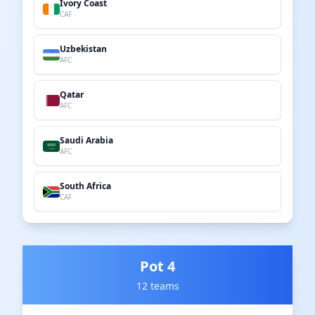
Ivory Coast
CAF
Uzbekistan
AFC
Qatar
AFC
Saudi Arabia
AFC
South Africa
CAF
Pot 4
12 teams