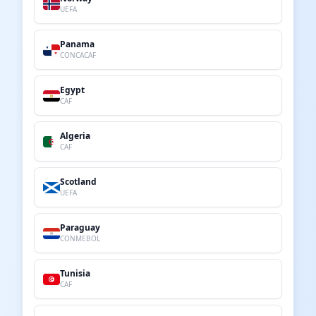
UEFA
Panama
CONCACAF
Egypt
CAF
Algeria
CAF
Scotland
UEFA
Paraguay
CONMEBOL
Tunisia
CAF