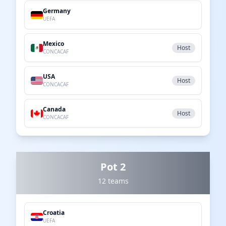
Germany
UEFA
Mexico
Host
CONCACAF
USA
Host
CONCACAF
Canada
Host
CONCACAF
Pot 2
12 teams
Croatia
UEFA