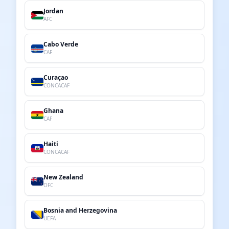
Jordan
AFC
Cabo Verde
CAF
Curaçao
CONCACAF
Ghana
CAF
Haiti
CONCACAF
New Zealand
OFC
Bosnia and Herzegovina
UEFA