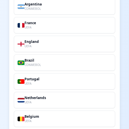
Argentina
CONMEBOL
France
UEFA
England
UEFA
Brazil
CONMEBOL
Portugal
UEFA
Netherlands
UEFA
Belgium
UEFA