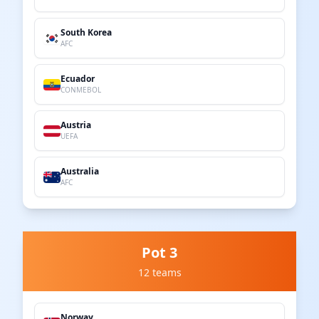
South Korea
AFC
Ecuador
CONMEBOL
Austria
UEFA
Australia
AFC
Pot 3
12 teams
Norway