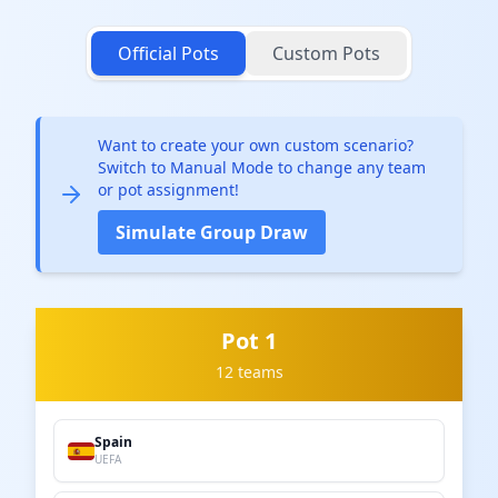
Official Pots
Custom Pots
Want to create your own custom scenario?
Switch to Manual Mode to change any team
or pot assignment!
Simulate Group Draw
Pot 1
12 teams
Spain
UEFA