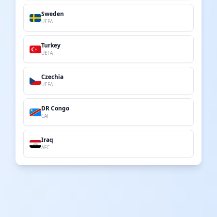
Sweden
UEFA
Turkey
UEFA
Czechia
UEFA
DR Congo
CAF
Iraq
AFC