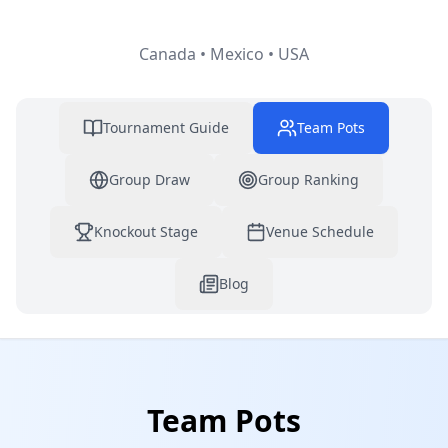
Canada • Mexico • USA
Tournament Guide
Team Pots
Group Draw
Group Ranking
Knockout Stage
Venue Schedule
Blog
Team Pots