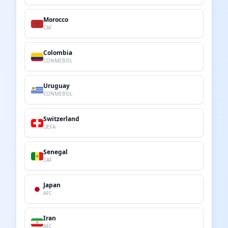
Morocco
CAF
Colombia
CONMEBOL
Uruguay
CONMEBOL
Switzerland
UEFA
Senegal
CAF
Japan
AFC
Iran
AFC