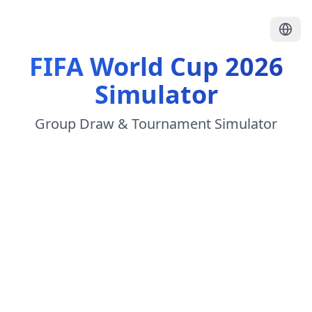
FIFA World Cup 2026
Simulator
Group Draw & Tournament Simulator